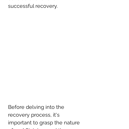
successful recovery.
Before delving into the 
recovery process, it's 
important to grasp the nature 