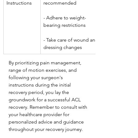
Instructions
recommended
- Adhere to weight-
bearing restrictions
- Take care of wound and 
dressing changes
By prioritizing pain management, 
range of motion exercises, and 
following your surgeon's 
instructions during the initial 
recovery period, you lay the 
groundwork for a successful ACL 
recovery. Remember to consult with 
your healthcare provider for 
personalized advice and guidance 
throughout your recovery journey.