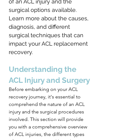
of an ACL injury and the 
surgical options available. 
Learn more about the causes, 
diagnosis, and different 
surgical techniques that can 
impact your ACL replacement 
recovery.
Understanding the 
ACL Injury and Surgery
Before embarking on your ACL 
recovery journey, it's essential to 
comprehend the nature of an ACL 
injury and the surgical procedures 
involved. This section will provide 
you with a comprehensive overview 
of ACL injuries, the different types 