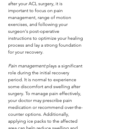
after your ACL surgery, it is 
important to focus on pain 
management, range of motion 
exercises, and following your 
surgeon's post-operative 
instructions to optimize your healing 
process and lay a strong foundation 
for your recovery.
Pain management
 plays a significant 
role during the initial recovery 
period. It is normal to experience 
some discomfort and swelling after 
surgery. To manage pain effectively, 
your doctor may prescribe pain 
medication or recommend over-the-
counter options. Additionally, 
applying ice packs to the affected 
area can help reduce swelling and 