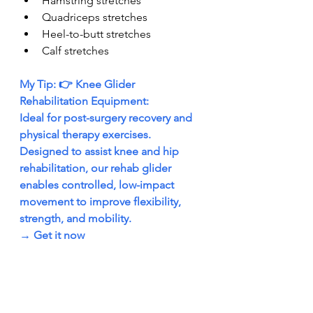
Hamstring stretches
Quadriceps stretches
Heel-to-butt stretches
Calf stretches
My Tip: 👉 Knee Glider 
Rehabilitation Equipment:
Ideal for post-surgery recovery and 
physical therapy exercises. 
Designed to assist knee and hip 
rehabilitation, our rehab glider 
enables controlled, low-impact 
movement to improve flexibility, 
strength, and mobility.
→ 
Get it now