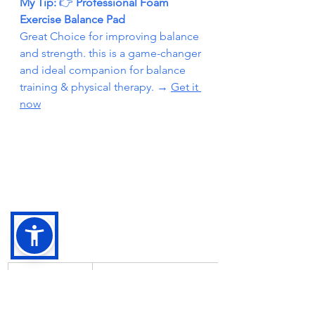
My Tip: 
👉
 Professional Foam 
Exercise Balance Pad
Great Choice for improving balance 
and strength. this is a game-changer 
and ideal companion for balance 
training & physical therapy. → 
Get it 
now
Exercise 
Benefit
Name