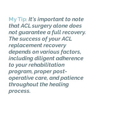
My Tip
It's important to note 
:
that ACL surgery alone does 
not guarantee a full recovery. 
The success of your ACL 
replacement recovery 
depends on various factors, 
including diligent adherence 
to your rehabilitation 
program, proper post-
operative care, and patience 
throughout the healing 
process.