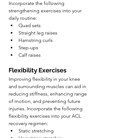
Incorporate the following 
strengthening exercises into your 
daily routine:
Quad sets
Straight leg raises
Hamstring curls
Step-ups
Calf raises
Flexibility Exercises
Improving flexibility in your knee 
and surrounding muscles can aid in 
reducing stiffness, enhancing range 
of motion, and preventing future 
injuries. Incorporate the following 
flexibility exercises into your ACL 
recovery regimen:
Static stretching