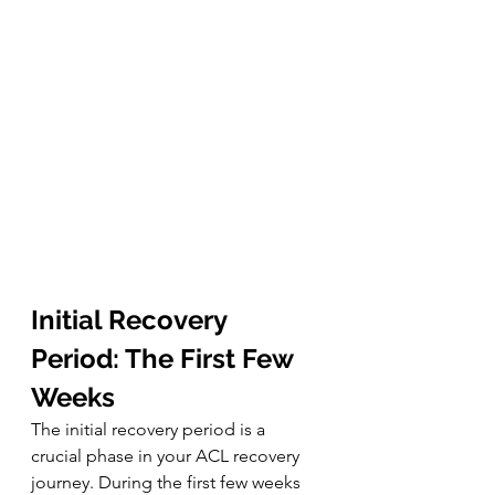
Initial Recovery 
Period: The First Few 
Weeks
The initial recovery period is a 
crucial phase in your ACL recovery 
journey. During the first few weeks 