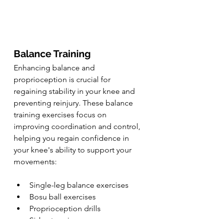
Balance Training
Enhancing balance and 
proprioception is crucial for 
regaining stability in your knee and 
preventing reinjury. These balance 
training exercises focus on 
improving coordination and control, 
helping you regain confidence in 
your knee's ability to support your 
movements:
Single-leg balance exercises
Bosu ball exercises
Proprioception drills