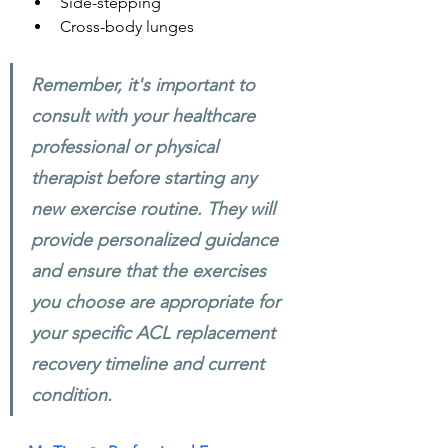
Side-stepping
Cross-body lunges
Remember, it's important to 
consult with your healthcare 
professional or physical 
therapist before starting any 
new exercise routine. They will 
provide personalized guidance 
and ensure that the exercises 
you choose are appropriate for 
your specific ACL replacement 
recovery timeline and current 
condition.