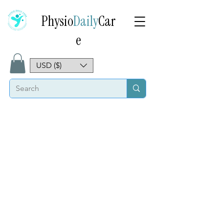
Physio
Daily
Car
e
USD ($)