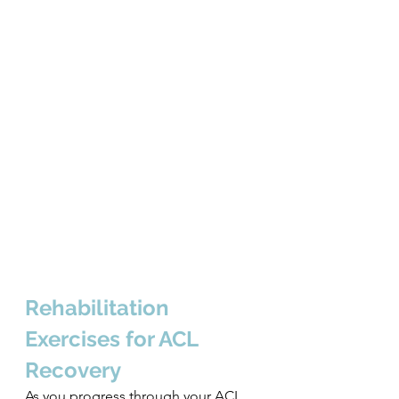
Rehabilitation 
Exercises for ACL 
Recovery
As you progress through your ACL 