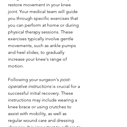
restore movement in your knee 
joint. Your medical team will guide 
you through specific exercises that 
you can perform at home or during 
physical therapy sessions. These 
exercises typically involve gentle 
movements, such as ankle pumps 
and heel slides, to gradually 
increase your knee's range of 
motion.
Following your surgeon's 
post-
operative instructions
 is crucial for a 
successful initial recovery. These 
instructions may include wearing a 
knee brace or using crutches to 
assist with mobility, as well as 
regular wound care and dressing 