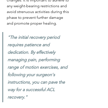
changes. It is important to adhere to 
any weight-bearing restrictions and 
avoid strenuous activities during this 
phase to prevent further damage 
and promote proper healing.
"The initial recovery period 
requires patience and 
dedication. By effectively 
managing pain, performing 
range of motion exercises, and 
following your surgeon's 
instructions, you can pave the 
way for a successful ACL 
recovery." 