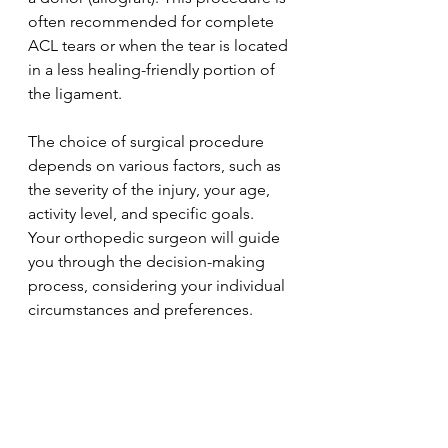
often recommended for complete 
ACL tears or when the tear is located 
in a less healing-friendly portion of 
the ligament.
The choice of surgical procedure 
depends on various factors, such as 
the severity of the injury, your age, 
activity level, and specific goals. 
Your orthopedic surgeon will guide 
you through the decision-making 
process, considering your individual 
circumstances and preferences.