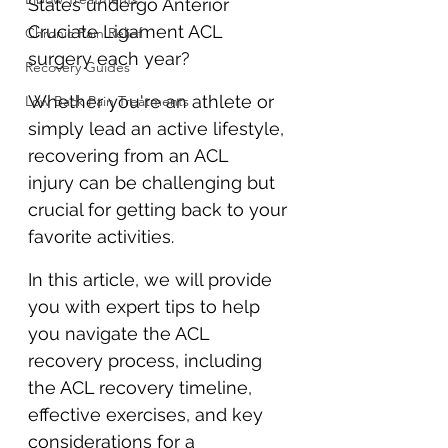
States undergo Anterior 
Cruciate Ligament ACL 
Chronic Pain Relief
surgery each year? 
Recovery Guides
Whether you're an athlete or 
Low Back Pain Treatments
simply lead an active lifestyle, 
recovering from an ACL 
injury can be challenging but 
crucial for getting back to your 
favorite activities. 
In this article, we will provide 
you with expert tips to help 
you navigate the ACL 
recovery process, including 
the ACL recovery timeline, 
effective exercises, and key 
considerations for a 