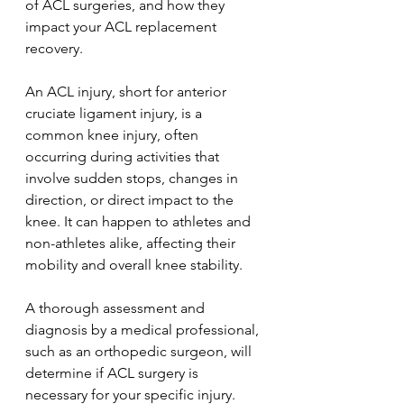
of ACL surgeries, and how they 
impact your ACL replacement 
recovery.
An ACL injury, short for anterior 
cruciate ligament injury, is a 
common knee injury, often 
occurring during activities that 
involve sudden stops, changes in 
direction, or direct impact to the 
knee. It can happen to athletes and 
non-athletes alike, affecting their 
mobility and overall knee stability.
A thorough assessment and 
diagnosis by a medical professional, 
such as an orthopedic surgeon, will 
determine if ACL surgery is 
necessary for your specific injury. 