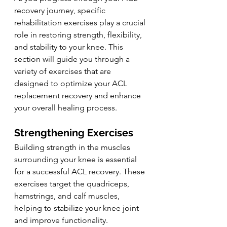
recovery journey, specific 
rehabilitation exercises play a crucial 
role in restoring strength, flexibility, 
and stability to your knee. This 
section will guide you through a 
variety of exercises that are 
designed to optimize your ACL 
replacement recovery and enhance 
your overall healing process.
Strengthening Exercises
Building strength in the muscles 
surrounding your knee is essential 
for a successful ACL recovery. These 
exercises target the quadriceps, 
hamstrings, and calf muscles, 
helping to stabilize your knee joint 
and improve functionality. 