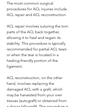
The most common surgical 
procedures for ACL injuries include 
ACL repair and ACL reconstruction.
ACL repair involves suturing the torn 
parts of the ACL back together, 
allowing it to heal and regain its 
stability. This procedure is typically 
recommended for partial ACL tears 
or when the tear is located in a 
healing-friendly portion of the 
ligament.
ACL reconstruction, on the other 
hand, involves replacing the 
damaged ACL with a graft, which 
may be harvested from your own 
tissues (autograft) or obtained from 
a donor (allograft). This procedure is 