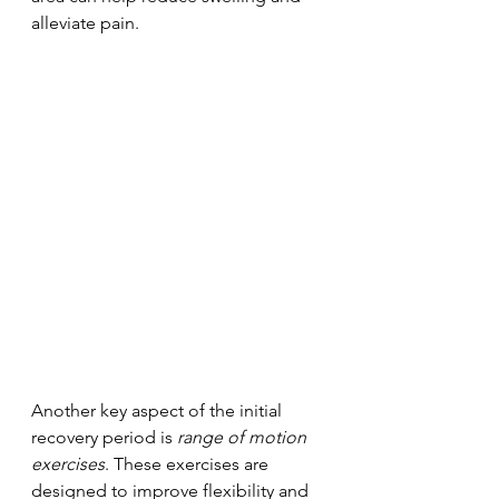
alleviate pain.
Another key aspect of the initial 
recovery period is 
range of motion 
exercises
. These exercises are 
designed to improve flexibility and 