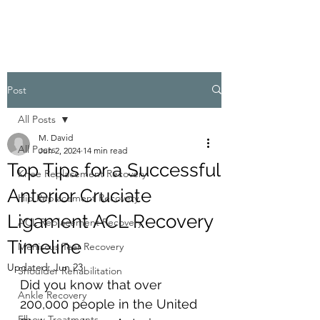
Post
All Posts
M. David
All Posts
Jun 2, 2024
14 min read
Top Tips for a Successful
Knee Replacement Recovery
Anterior Cruciate
Hip Replacement Recovery
Ligament ACL Recovery
ACL Replacement Recovery
Timeline
Meniscus Tear Recovery
Updated:
Jun 23
Shoulder Rehabilitation
Did you know that over 
Ankle Recovery
200,000 people in the United 
Elbow Treatments