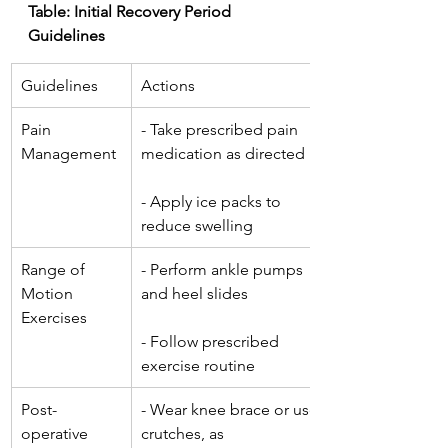
Table: Initial Recovery Period 
Guidelines
Guidelines
Actions
Pain 
- Take prescribed pain 
Management
medication as directed
- Apply ice packs to 
reduce swelling
Range of 
- Perform ankle pumps 
Motion 
and heel slides
Exercises
- Follow prescribed 
exercise routine
Post-
- Wear knee brace or use 
operative 
crutches, as 