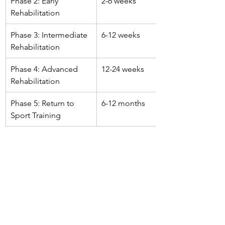
Phase 2: Early 
2-6 weeks
Rehabilitation
Phase 3: Intermediate 
6-12 weeks
Rehabilitation
Phase 4: Advanced 
12-24 weeks
Rehabilitation
Phase 5: Return to 
6-12 months
Sport Training