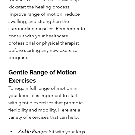
kickstart the healing process, 
improve range of motion, reduce 
swelling, and strengthen the 
surrounding muscles. Remember to 
consult with your healthcare 
professional or physical therapist 
before starting any new exercise 
program.
Gentle Range of Motion 
Exercises
To regain full range of motion in 
your knee, it is important to start 
with gentle exercises that promote 
flexibility and mobility. Here are a 
variety of exercises that can help:
Ankle Pumps
:
 Sit with your legs 