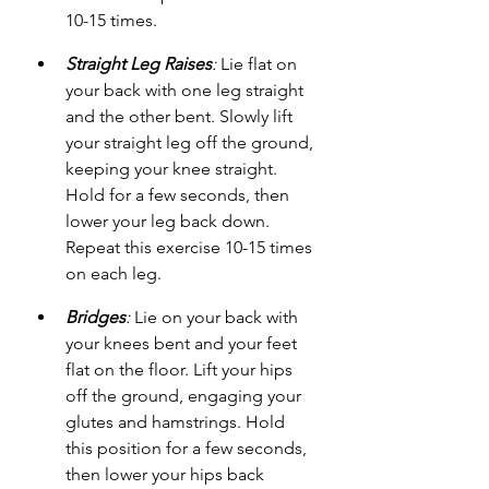
10-15 times.
Straight Leg Raises
:
 Lie flat on 
your back with one leg straight 
and the other bent. Slowly lift 
your straight leg off the ground, 
keeping your knee straight. 
Hold for a few seconds, then 
lower your leg back down. 
Repeat this exercise 10-15 times 
on each leg.
Bridges
:
 Lie on your back with 
your knees bent and your feet 
flat on the floor. Lift your hips 
off the ground, engaging your 
glutes and hamstrings. Hold 
this position for a few seconds, 
then lower your hips back 