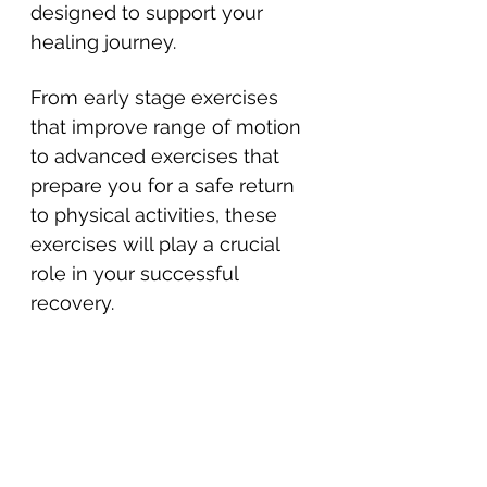
designed to support your 
healing journey. 
From early stage exercises 
that improve range of motion 
to advanced exercises that 
prepare you for a safe return 
to physical activities, these 
exercises will play a crucial 
role in your successful 
recovery.