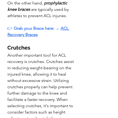
On the other hand, 
prophylactic 
knee braces
 are typically used by 
athletes to prevent ACL injuries.
👉 
Grab your Brace here: 
→ 
ACL 
Recovery Braces
Crutches
Another important tool for ACL 
recovery is crutches. Crutches assist 
in reducing weight-bearing on the 
injured knee, allowing it to heal 
without excessive strain. Utilizing 
crutches properly can help prevent 
further damage to the knee and 
facilitate a faster recovery. When 
selecting crutches, it's important to 
consider factors such as height 