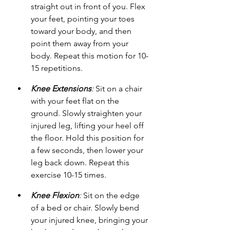
straight out in front of you. Flex 
your feet, pointing your toes 
toward your body, and then 
point them away from your 
body. Repeat this motion for 10-
15 repetitions.
Knee Extensions
:
 Sit on a chair 
with your feet flat on the 
ground. Slowly straighten your 
injured leg, lifting your heel off 
the floor. Hold this position for 
a few seconds, then lower your 
leg back down. Repeat this 
exercise 10-15 times.
Knee Flexion
:
 Sit on the edge 
of a bed or chair. Slowly bend 
your injured knee, bringing your 