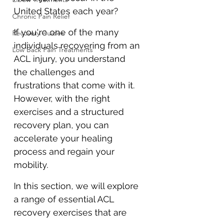
United States each year? 
Chronic Pain Relief
If you're one of the many 
Recovery Guides
individuals recovering from an 
Low Back Pain Treatments
ACL injury, you understand 
the challenges and 
frustrations that come with it. 
However, with the right 
exercises and a structured 
recovery plan, you can 
accelerate your healing 
process and regain your 
mobility.
In this section, we will explore 
a range of essential ACL 
recovery exercises that are 