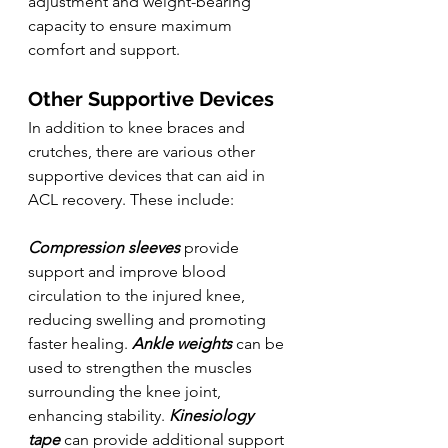
adjustment and weight-bearing 
capacity to ensure maximum 
comfort and support.
Other Supportive Devices
In addition to knee braces and 
crutches, there are various other 
supportive devices that can aid in 
ACL recovery. These include:
Compression sleeves
 provide 
support and improve blood 
circulation to the injured knee, 
reducing swelling and promoting 
faster healing. 
Ankle weights
 can be 
used to strengthen the muscles 
surrounding the knee joint, 
enhancing stability. 
Kinesiology 
tape
 can provide additional support 