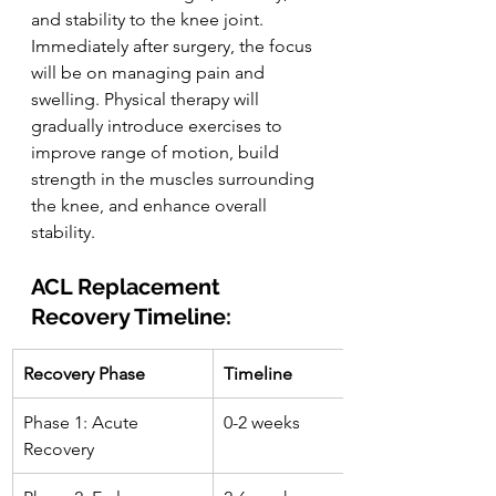
and stability to the knee joint. 
Immediately after surgery, the focus 
will be on managing pain and 
swelling. Physical therapy will 
gradually introduce exercises to 
improve range of motion, build 
strength in the muscles surrounding 
the knee, and enhance overall 
stability.
ACL Replacement 
Recovery Timeline:
Recovery Phase
Timeline
Phase 1: Acute 
0-2 weeks
Recovery