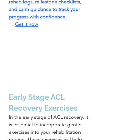
rehab logs, milestone checklists, 
and calm guidance to track your 
progress with confidence.
→ 
Get it now
Early Stage ACL 
Recovery Exercises
In the early stage of ACL recovery, it 
is essential to incorporate gentle 
exercises into your rehabilitation 
routine. These exercises will help 