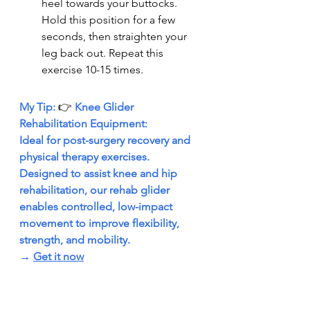
heel towards your buttocks. 
Hold this position for a few 
seconds, then straighten your 
leg back out. Repeat this 
exercise 10-15 times.
My Tip: 
👉 
Knee Glider 
Rehabilitation Equipment:
Ideal for post-surgery recovery and 
physical therapy exercises. 
Designed to assist knee and hip 
rehabilitation, our rehab glider 
enables controlled, low-impact 
movement to improve flexibility, 
strength, and mobility.
→ 
Get it now