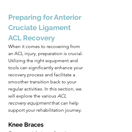
Preparing for Anterior 
Cruciate Ligament
ACL Recovery
When it comes to recovering from 
an ACL injury, preparation is crucial. 
Utilizing the right equipment and 
tools can significantly enhance your 
recovery process and facilitate a 
smoother transition back to your 
regular activities. In this section, we 
will explore the various 
ACL 
recovery equipment
 that can help 
support your rehabilitation journey.
Knee Braces