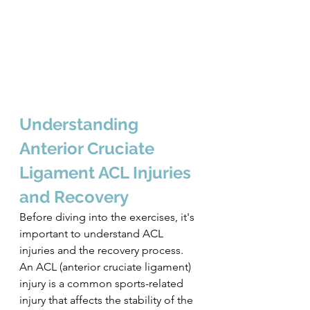
Understanding 
Anterior Cruciate 
Ligament ACL Injuries 
and Recovery
Before diving into the exercises, it's 
important to understand ACL 
injuries and the recovery process. 
An ACL (anterior cruciate ligament) 
injury is a common sports-related 
injury that affects the stability of the 