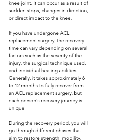
knee joint. It can occur as a result of 
sudden stops, changes in direction, 
or direct impact to the knee.
If you have undergone ACL 
replacement surgery, the recovery 
time can vary depending on several 
factors such as the severity of the 
injury, the surgical technique used, 
and individual healing abilities. 
Generally, it takes approximately 6 
to 12 months to fully recover from 
an ACL replacement surgery, but 
each person's recovery journey is 
unique.
During the recovery period, you will 
go through different phases that 
aim to restore strength, mobility, 