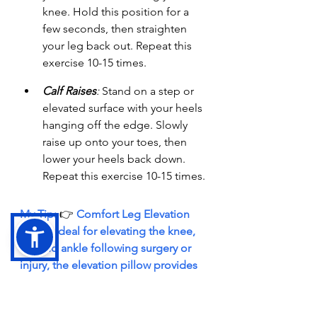
knee. Hold this position for a 
few seconds, then straighten 
your leg back out. Repeat this 
exercise 10-15 times.
Calf Raises
:
 Stand on a step or 
elevated surface with your heels 
hanging off the edge. Slowly 
raise up onto your toes, then 
lower your heels back down. 
Repeat this exercise 10-15 times.
My Tip: 
👉 
Comfort Leg Elevation 
Pillow: Ideal for elevating the knee, 
leg and ankle following surgery or 
injury, the elevation pillow provides 
stabilizing support with soft 
cushioning greater comfort. 
→
 Find it HERE