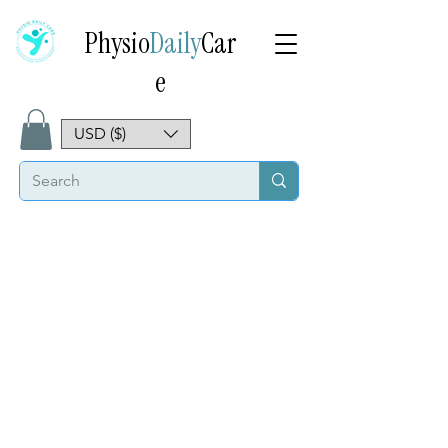
Physio
Daily
Car
e
USD ($)