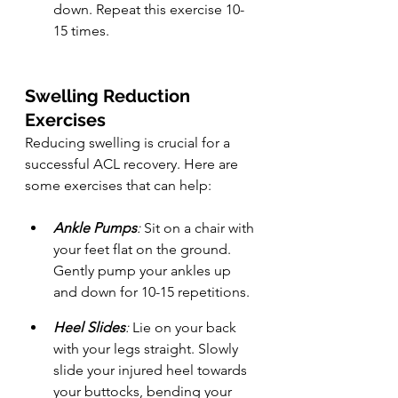
down. Repeat this exercise 10-
15 times.
Swelling Reduction 
Exercises
Reducing swelling is crucial for a 
successful ACL recovery. Here are 
some exercises that can help:
Ankle Pumps
:
 Sit on a chair with 
your feet flat on the ground. 
Gently pump your ankles up 
and down for 10-15 repetitions.
Heel Slides
:
 Lie on your back 
with your legs straight. Slowly 
slide your injured heel towards 
your buttocks, bending your 