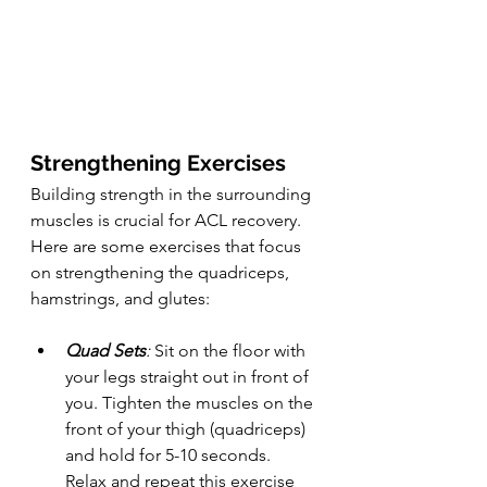
Strengthening Exercises
Building strength in the surrounding 
muscles is crucial for ACL recovery. 
Here are some exercises that focus 
on strengthening the quadriceps, 
hamstrings, and glutes:
Quad Sets
:
 Sit on the floor with 
your legs straight out in front of 
you. Tighten the muscles on the 
front of your thigh (quadriceps) 
and hold for 5-10 seconds. 
Relax and repeat this exercise 