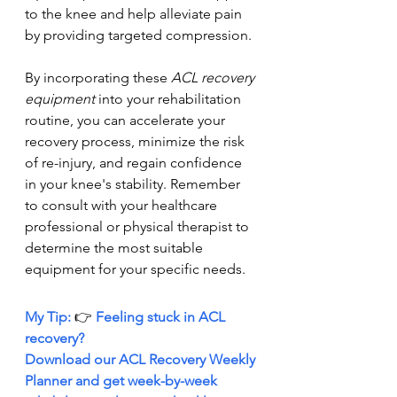
to the knee and help alleviate pain 
by providing targeted compression.
By incorporating these 
ACL recovery 
equipment
 into your rehabilitation 
routine, you can accelerate your 
recovery process, minimize the risk 
of re-injury, and regain confidence 
in your knee's stability. Remember 
to consult with your healthcare 
professional or physical therapist to 
determine the most suitable 
equipment for your specific needs.
My Tip: 
👉 
Feeling stuck in ACL 
recovery?
Download
our ACL Recovery Weekly 
Planner and get week-by-week 