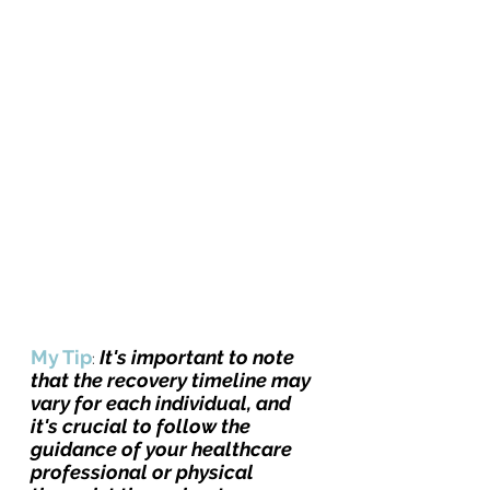
My Tip
It's important to note 
: 
that the recovery timeline may 
vary for each individual, and 
it's crucial to follow the 
guidance of your healthcare 
professional or physical 