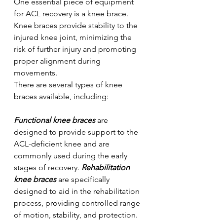
One essential piece of equipment 
for ACL recovery is a knee brace. 
Knee braces provide stability to the 
injured knee joint, minimizing the 
risk of further injury and promoting 
proper alignment during 
movements. 
There are several types of knee 
braces available, including:
Functional knee braces
 are 
designed to provide support to the 
ACL-deficient knee and are 
commonly used during the early 
stages of recovery. 
Rehabilitation 
knee braces
 are specifically 
designed to aid in the rehabilitation 
process, providing controlled range 
of motion, stability, and protection. 