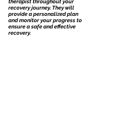
therapist throughout your 
recovery journey. They will 
provide a personalized plan 
and monitor your progress to 
ensure a safe and effective 
recovery.