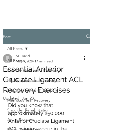
Post
All Posts
M. David
All Posts
May 9, 2024
17 min read
Essential Anterior
Knee Replacement Recovery
Cruciate Ligament ACL
Hip Replacement Recovery
Recovery Exercises
ACL Replacement Recovery
Updated:
Jun 23
Meniscus Tear Recovery
Did you know that 
Shoulder Rehabilitation
approximately 250,000 
Ankle Recovery
Anterior Cruciate Ligament
ACL injuries occur in the 
Elbow Treatments