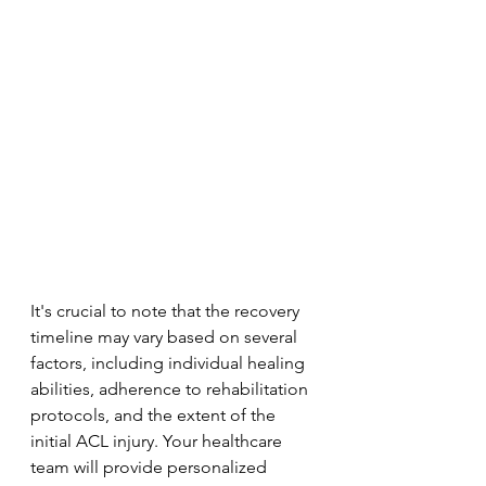
It's crucial to note that the recovery 
timeline may vary based on several 
factors, including individual healing 
abilities, adherence to rehabilitation 
protocols, and the extent of the 
initial ACL injury. Your healthcare 
team will provide personalized 