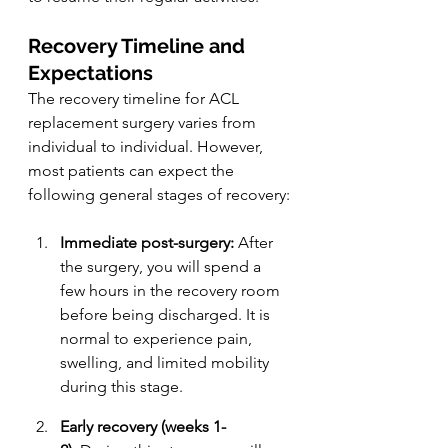
Recovery Timeline and 
Expectations
The recovery timeline for ACL 
replacement surgery varies from 
individual to individual. However, 
most patients can expect the 
following general stages of recovery:
Immediate post-surgery:
 After 
the surgery, you will spend a 
few hours in the recovery room 
before being discharged. It is 
normal to experience pain, 
swelling, and limited mobility 
during this stage.
Early recovery (weeks 1-