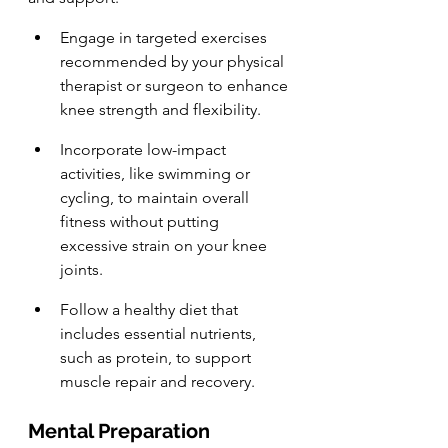
Engage in targeted exercises 
recommended by your physical 
therapist or surgeon to enhance 
knee strength and flexibility.
Incorporate low-impact 
activities, like swimming or 
cycling, to maintain overall 
fitness without putting 
excessive strain on your knee 
joints.
Follow a healthy diet that 
includes essential nutrients, 
such as protein, to support 
muscle repair and recovery.
Mental Preparation