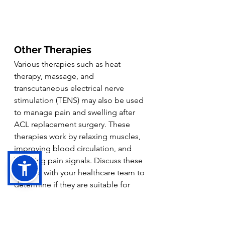
Other Therapies
Various therapies such as heat 
therapy, massage, and 
transcutaneous electrical nerve 
stimulation (TENS) may also be used 
to manage pain and swelling after 
ACL replacement surgery. These 
therapies work by relaxing muscles, 
improving blood circulation, and 
blocking pain signals. Discuss these 
options with your healthcare team to 
determine if they are suitable for 
your recovery.
Follow Your Doctor's Advice