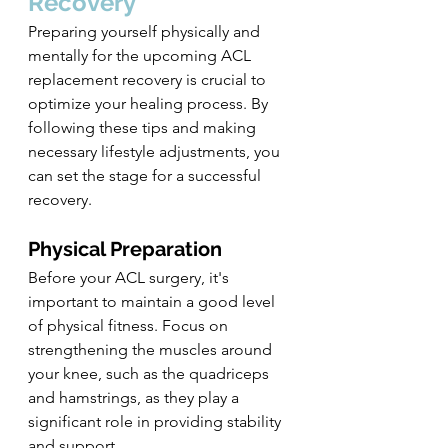
Recovery
Preparing yourself physically and 
mentally for the upcoming ACL 
replacement recovery is crucial to 
optimize your healing process. By 
following these tips and making 
necessary lifestyle adjustments, you 
can set the stage for a successful 
recovery.
Physical Preparation
Before your ACL surgery, it's 
important to maintain a good level 
of physical fitness. Focus on 
strengthening the muscles around 
your knee, such as the quadriceps 
and hamstrings, as they play a 
significant role in providing stability 
and support.