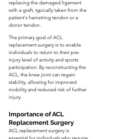
replacing the damaged ligament 
with a graft, typically taken from the 
patient's hamstring tendon or a 
donor tendon.
The primary goal of ACL 
replacement surgery is to enable 
individuals to return to their pre-
injury level of activity and sports 
participation. By reconstructing the 
ACL, the knee joint can regain 
stability, allowing for improved 
mobility and reduced risk of further 
injury.
Importance of ACL 
Replacement Surgery
ACL replacement surgery is 
essential for individuals who require 