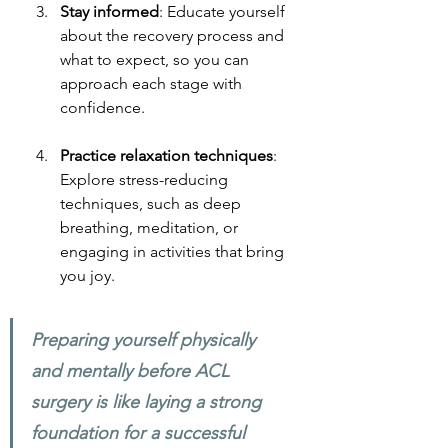
Stay informed
: Educate yourself 
about the recovery process and 
what to expect, so you can 
approach each stage with 
confidence.
Practice relaxation techniques
: 
Explore stress-reducing 
techniques, such as deep 
breathing, meditation, or 
engaging in activities that bring 
you joy.
Preparing yourself physically 
and mentally before ACL 
surgery is like laying a strong 
foundation for a successful 