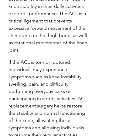
knee stability in their daily activities 
or sports performance. The ACL is a 
critical ligament that prevents 
excessive forward movement of the 
shin bone on the thigh bone, as well 
as rotational movements of the knee 
joint.
If the ACL is torn or ruptured, 
individuals may experience 
symptoms such as knee instability, 
swelling, pain, and difficulty 
performing everyday tasks or 
participating in sports activities. ACL 
replacement surgery helps restore 
the stability and normal functioning 
of the knee, alleviating these 
symptoms and allowing individuals 
to resume their regular activities.