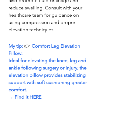
also promote fluid drainage and 
reduce swelling. Consult with your 
healthcare team for guidance on 
using compression and proper 
elevation techniques.
My tip: 
👉 
Comfort Leg Elevation 
Pillow: 
Ideal for elevating the knee, leg and 
ankle following surgery or injury, the 
elevation pillow provides stabilizing 
support with soft cushioning greater 
comfort. 
→ 
Find it HERE