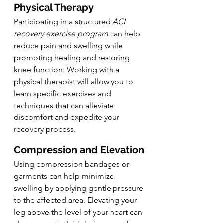
Physical Therapy
Participating in a structured 
ACL 
recovery exercise program
 can help 
reduce pain and swelling while 
promoting healing and restoring 
knee function. Working with a 
physical therapist will allow you to 
learn specific exercises and 
techniques that can alleviate 
discomfort and expedite your 
recovery process.
Compression and Elevation
Using compression bandages or 
garments can help minimize 
swelling by applying gentle pressure 
to the affected area. Elevating your 
leg above the level of your heart can 