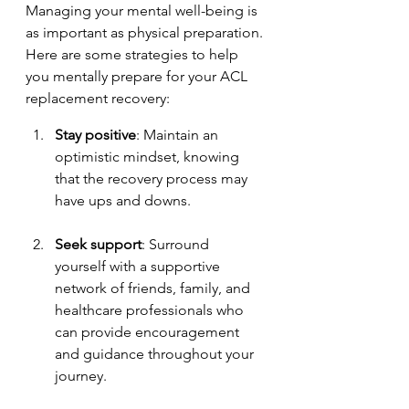
Managing your mental well-being is 
as important as physical preparation. 
Here are some strategies to help 
you mentally prepare for your ACL 
replacement recovery:
Stay positive
: Maintain an 
optimistic mindset, knowing 
that the recovery process may 
have ups and downs.
Seek support
: Surround 
yourself with a supportive 
network of friends, family, and 
healthcare professionals who 
can provide encouragement 
and guidance throughout your 
journey.