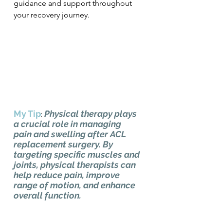
guidance and support throughout 
your recovery journey.
My Tip
Physical therapy plays 
: 
a crucial role in managing 
pain and swelling after ACL 
replacement surgery. By 
targeting specific muscles and 
joints, physical therapists can 
help reduce pain, improve 
range of motion, and enhance 
overall function.