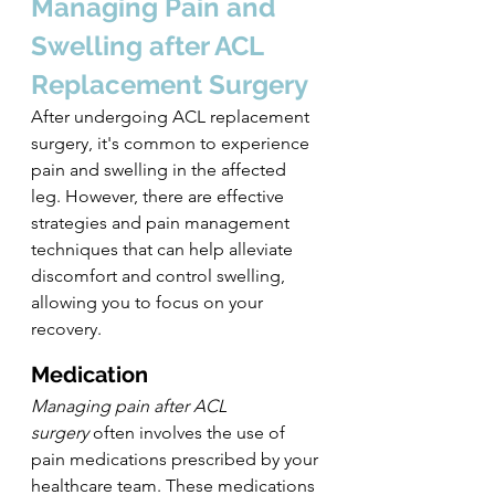
Managing Pain and 
Swelling after ACL 
Replacement Surgery
After undergoing ACL replacement 
surgery, it's common to experience 
pain and swelling in the affected 
leg. However, there are effective 
strategies and pain management 
techniques that can help alleviate 
discomfort and control swelling, 
allowing you to focus on your 
recovery.
Medication
Managing pain after ACL 
surgery
 often involves the use of 
pain medications prescribed by your 
healthcare team. These medications 