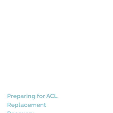
Preparing for ACL 
Replacement 