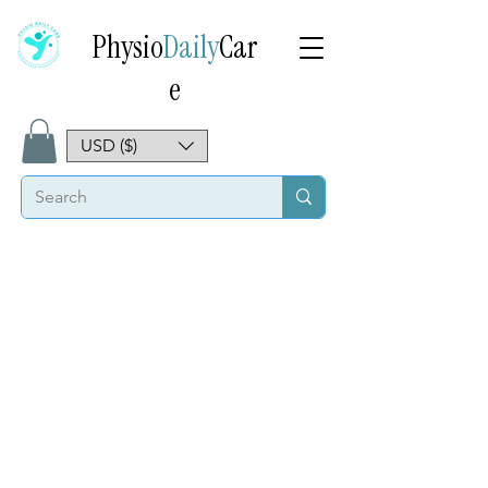
Physio
Daily
Car
e
USD ($)