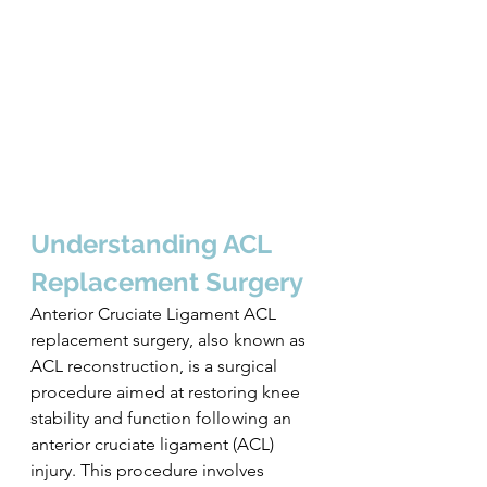
Understanding ACL 
Replacement Surgery
Anterior Cruciate Ligament ACL 
replacement surgery, also known as 
ACL reconstruction, is a surgical 
procedure aimed at restoring knee 
stability and function following an 
anterior cruciate ligament (ACL) 
injury. This procedure involves 