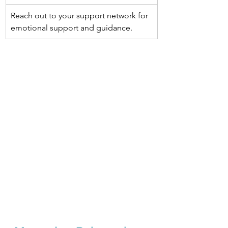
Reach out to your support network for 
emotional support and guidance.