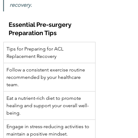
recovery.
Essential Pre-surgery 
Preparation Tips
Tips for Preparing for ACL 
Replacement Recovery
Follow a consistent exercise routine 
recommended by your healthcare 
team.
Eat a nutrient-rich diet to promote 
healing and support your overall well-
being.
Engage in stress-reducing activities to 
maintain a positive mindset.