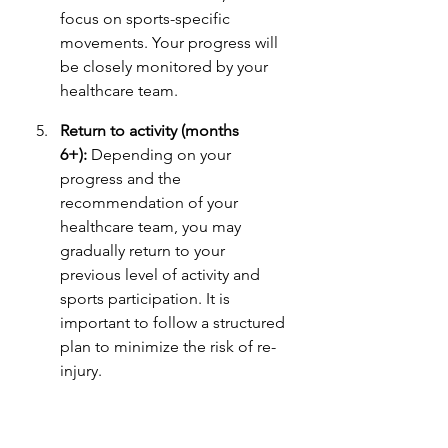
focus on sports-specific 
movements. Your progress will 
be closely monitored by your 
healthcare team.
Return to activity (months 
6+):
 Depending on your 
progress and the 
recommendation of your 
healthcare team, you may 
gradually return to your 
previous level of activity and 
sports participation. It is 
important to follow a structured 
plan to minimize the risk of re-
injury.