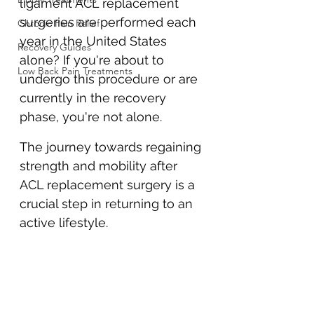
ligament ACL replacement 
surgeries are performed each 
Chronic Pain Relief
year in the United States 
Recovery Guides
alone? If you're about to 
Low Back Pain Treatments
undergo this procedure or are 
currently in the recovery 
phase, you're not alone. 
The journey towards regaining 
strength and mobility after 
ACL replacement surgery is a 
crucial step in returning to an 
active lifestyle.