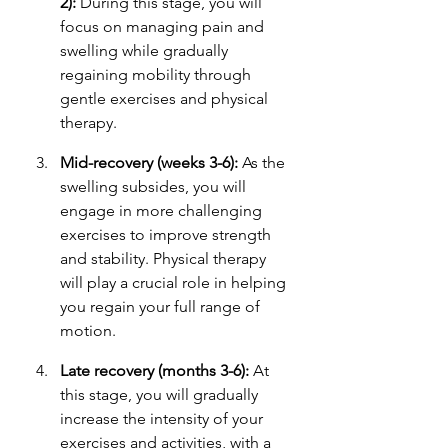
2):
 During this stage, you will 
focus on managing pain and 
swelling while gradually 
regaining mobility through 
gentle exercises and physical 
therapy.
Mid-recovery (weeks 3-6):
 As the 
swelling subsides, you will 
engage in more challenging 
exercises to improve strength 
and stability. Physical therapy 
will play a crucial role in helping 
you regain your full range of 
motion.
Late recovery (months 3-6):
 At 
this stage, you will gradually 
increase the intensity of your 
exercises and activities, with a 