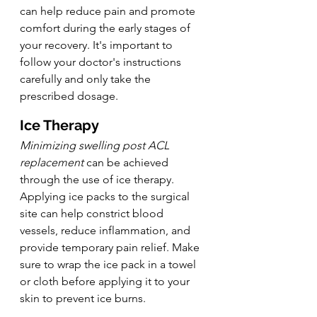
can help reduce pain and promote 
comfort during the early stages of 
your recovery. It's important to 
follow your doctor's instructions 
carefully and only take the 
prescribed dosage.
Ice Therapy
Minimizing swelling post ACL 
replacement
 can be achieved 
through the use of ice therapy. 
Applying ice packs to the surgical 
site can help constrict blood 
vessels, reduce inflammation, and 
provide temporary pain relief. Make 
sure to wrap the ice pack in a towel 
or cloth before applying it to your 
skin to prevent ice burns.