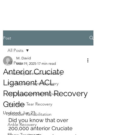
Post
All Posts
M. David
All Posts
Mar 19, 2025
17 min read
Anterior Cruciate
Knee Replacement Recovery
Ligament ACL
Hip Replacement Recovery
Replacement Recovery
ACL Replacement Recovery
Guide
Meniscus Tear Recovery
Updated:
Jun 23
Shoulder Rehabilitation
Did you know that over 
Ankle Recovery
200,000 anterior Cruciate 
Elbow Treatments