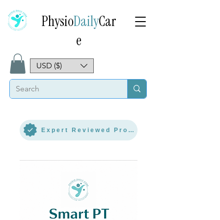
Physio
Daily
Car
e
USD ($)
Expert Reviewed Protocol