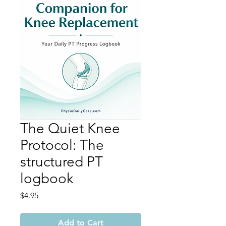
The Quiet Knee
Protocol: The
structured PT
logbook
Price
$4.95
Add to Cart