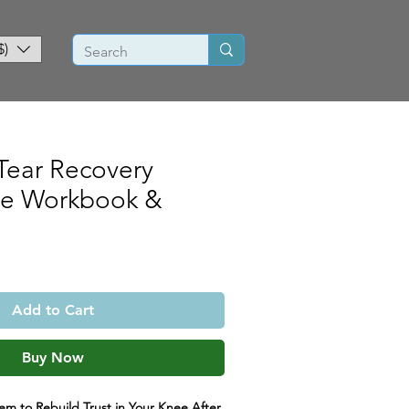
$)
Tear Recovery
ce Workbook &
Add to Cart
Buy Now
m to Rebuild Trust in Your Knee After 