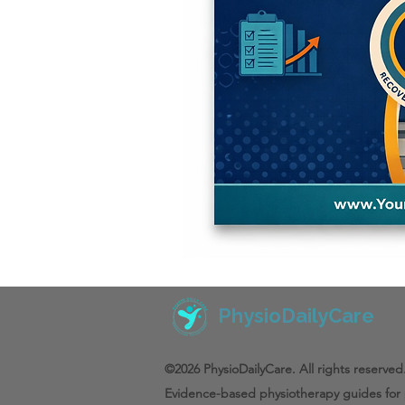
PhysioDailyCare
©2026 PhysioDailyCare. All rights reserved
Evidence-based physiotherapy guides for 