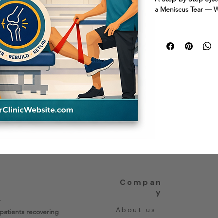
a Meniscus Tear — W
Recovering from a men
your knee? This wor
informed confidence
reframes) with a pra
exactly what's norma
forward with confide
Created by a physica
A 6–10 week guided
Compan
y
.
About us
patients recovering