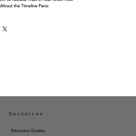
ithout the Timeline Panic
iscus tear but still afraid to trust 
kbook combines a psychologist-
 system (graded exposure, CBT-style 
ctical recovery tracker — so you know 
l, what's a red flag, and how to move 
nce, not fear.
l therapist.
 program.
Resources
Recovery Guides