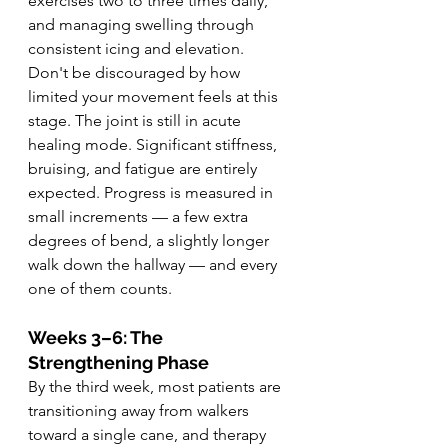
exercises two to three times daily, 
and managing swelling through 
consistent icing and elevation.
Don't be discouraged by how 
limited your movement feels at this 
stage. The joint is still in acute 
healing mode. Significant stiffness, 
bruising, and fatigue are entirely 
expected. Progress is measured in 
small increments — a few extra 
degrees of bend, a slightly longer 
walk down the hallway — and every 
one of them counts.
Weeks 3–6: The 
Strengthening Phase
By the third week, most patients are 
transitioning away from walkers 
toward a single cane, and therapy 