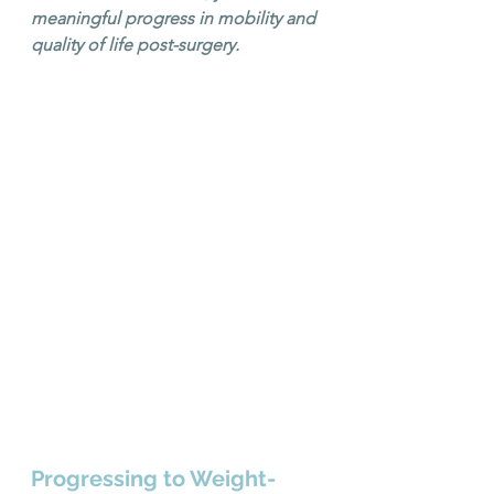
meaningful progress in mobility and 
quality of life post-surgery.
Progressing to Weight-