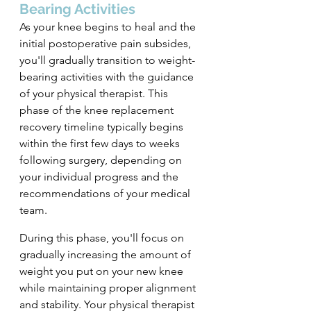
Bearing Activities
As your knee begins to heal and the 
initial postoperative pain subsides, 
you'll gradually transition to weight-
bearing activities with the guidance 
of your physical therapist. This 
phase of the knee replacement 
recovery timeline typically begins 
within the first few days to weeks 
following surgery, depending on 
your individual progress and the 
recommendations of your medical 
team.
During this phase, you'll focus on 
gradually increasing the amount of 
weight you put on your new knee 
while maintaining proper alignment 
and stability. Your physical therapist 