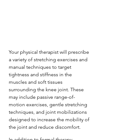
Your physical therapist will prescribe 
a variety of stretching exercises and 
manual techniques to target 
tightness and stiffness in the 
muscles and soft tissues 
surrounding the knee joint. These 
may include passive range-of-
motion exercises, gentle stretching 
techniques, and joint mobilizations 
designed to increase the mobility of 
the joint and reduce discomfort.
In addition to formal therapy 