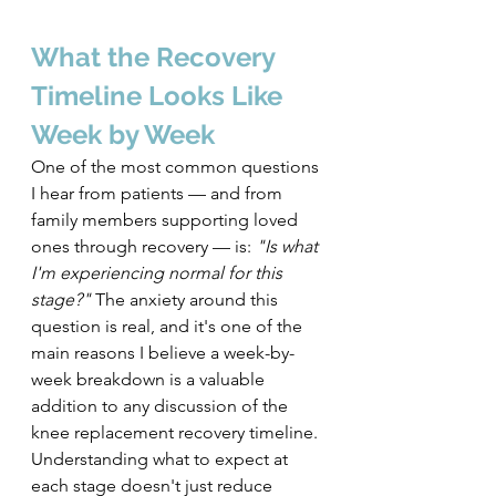
What the Recovery 
Timeline Looks Like 
Week by Week
One of the most common questions 
I hear from patients — and from 
family members supporting loved 
ones through recovery — is: 
"Is what 
I'm experiencing normal for this 
stage?"
 The anxiety around this 
question is real, and it's one of the 
main reasons I believe a week-by-
week breakdown is a valuable 
addition to any discussion of the 
knee replacement recovery timeline.
Understanding what to expect at 
each stage doesn't just reduce 