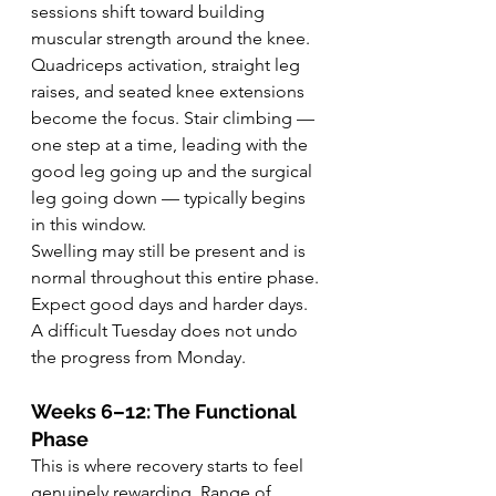
sessions shift toward building 
muscular strength around the knee. 
Quadriceps activation, straight leg 
raises, and seated knee extensions 
become the focus. Stair climbing — 
one step at a time, leading with the 
good leg going up and the surgical 
leg going down — typically begins 
in this window.
Swelling may still be present and is 
normal throughout this entire phase. 
Expect good days and harder days. 
A difficult Tuesday does not undo 
the progress from Monday.
Weeks 6–12: The Functional 
Phase
This is where recovery starts to feel 
genuinely rewarding. Range of 