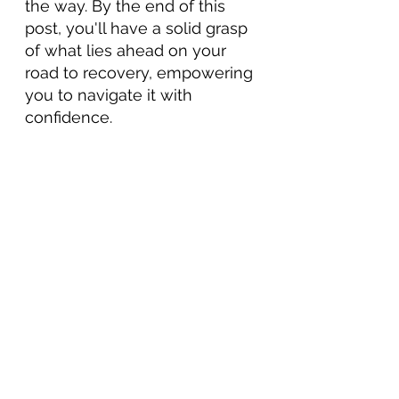
the way. By the end of this 
post, you'll have a solid grasp 
of what lies ahead on your 
road to recovery, empowering 
you to navigate it with 
confidence.