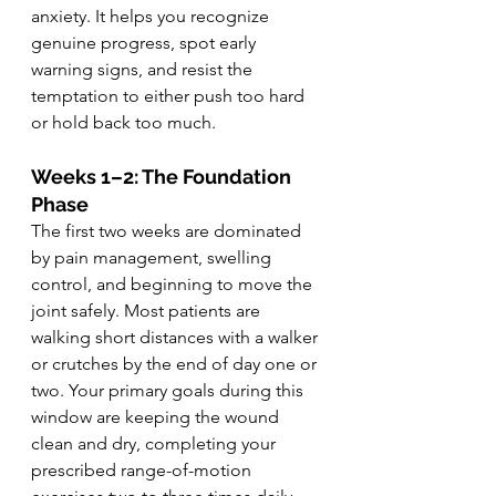
anxiety. It helps you recognize 
genuine progress, spot early 
warning signs, and resist the 
temptation to either push too hard 
or hold back too much.
Weeks 1–2: The Foundation 
Phase
The first two weeks are dominated 
by pain management, swelling 
control, and beginning to move the 
joint safely. Most patients are 
walking short distances with a walker 
or crutches by the end of day one or 
two. Your primary goals during this 
window are keeping the wound 
clean and dry, completing your 
prescribed range-of-motion 