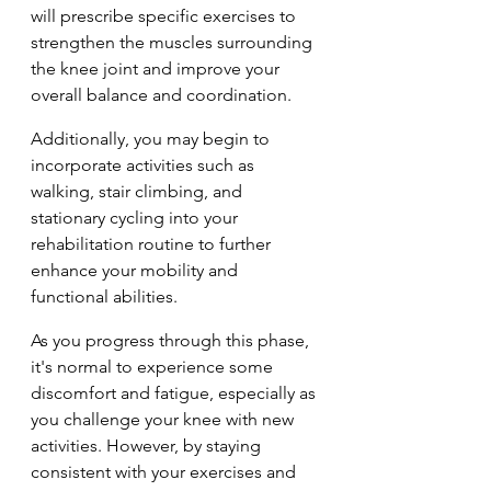
will prescribe specific exercises to 
strengthen the muscles surrounding 
the knee joint and improve your 
overall balance and coordination. 
Additionally, you may begin to 
incorporate activities such as 
walking, stair climbing, and 
stationary cycling into your 
rehabilitation routine to further 
enhance your mobility and 
functional abilities.
As you progress through this phase, 
it's normal to experience some 
discomfort and fatigue, especially as 
you challenge your knee with new 
activities. However, by staying 
consistent with your exercises and 