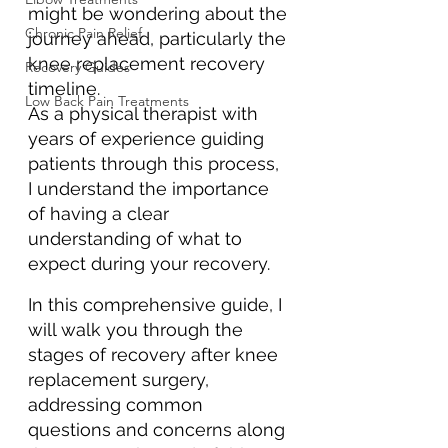
might be wondering about the 
Chronic Pain Relief
journey ahead, particularly the 
knee replacement recovery 
Recovery Guides
timeline. 
Low Back Pain Treatments
As a physical therapist with 
years of experience guiding 
patients through this process, 
I understand the importance 
of having a clear 
understanding of what to 
expect during your recovery. 
In this comprehensive guide, I 
will walk you through the 
stages of recovery after knee 
replacement surgery, 
addressing common 
questions and concerns along 