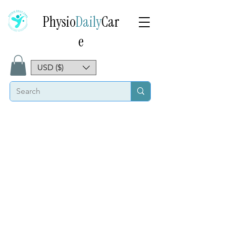
Physio
Daily
Car
e
USD ($)