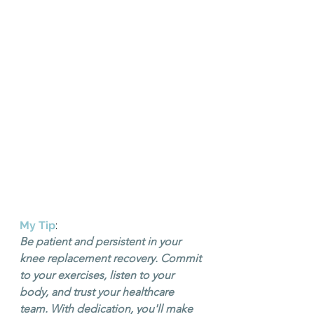
My Tip
: 
Be patient and persistent in your 
knee replacement recovery. Commit 
to your exercises, listen to your 
body, and trust your healthcare 
team. With dedication, you'll make 