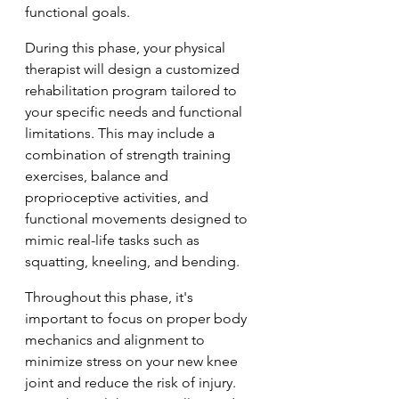
functional goals.
During this phase, your physical 
therapist will design a customized 
rehabilitation program tailored to 
your specific needs and functional 
limitations. This may include a 
combination of strength training 
exercises, balance and 
proprioceptive activities, and 
functional movements designed to 
mimic real-life tasks such as 
squatting, kneeling, and bending.
Throughout this phase, it's 
important to focus on proper body 
mechanics and alignment to 
minimize stress on your new knee 
joint and reduce the risk of injury. 