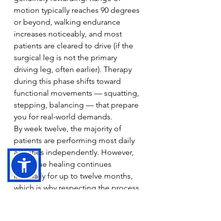
motion typically reaches 90 degrees 
or beyond, walking endurance 
increases noticeably, and most 
patients are cleared to drive (if the 
surgical leg is not the primary 
driving leg, often earlier). Therapy 
during this phase shifts toward 
functional movements — squatting, 
stepping, balancing — that prepare 
you for real-world demands.
By week twelve, the majority of 
patients are performing most daily 
activities independently. However, 
full tissue healing continues 
internally for up to twelve months, 
which is why respecting the process 
even after you feel well is so 
important.