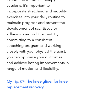
sessions, it's important to 
incorporate stretching and mobility 
exercises into your daily routine to 
maintain progress and prevent the 
development of scar tissue or 
adhesions around the joint. By 
committing to a consistent 
stretching program and working 
closely with your physical therapist, 
you can optimize your outcomes 
and achieve lasting improvements in 
range of motion and flexibility.
My Tip: 
👉
 The knee glider for knee 
replacement recovery