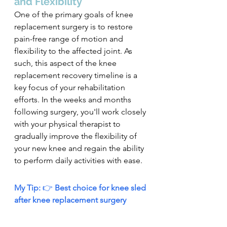
and Flexibility
One of the primary goals of knee 
replacement surgery is to restore 
pain-free range of motion and 
flexibility to the affected joint. As 
such, this aspect of the knee 
replacement recovery timeline is a 
key focus of your rehabilitation 
efforts. In the weeks and months 
following surgery, you'll work closely 
with your physical therapist to 
gradually improve the flexibility of 
your new knee and regain the ability 
to perform daily activities with ease.
My Tip: 
👉
 Best choice for knee sled 
after knee replacement surgery