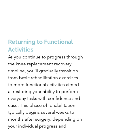
Returning to Functional 
Activities
As you continue to progress through 
the knee replacement recovery 
timeline, you'll gradually transition 
from basic rehabilitation exercises 
to more functional activities aimed 
at restoring your ability to perform 
everyday tasks with confidence and 
ease. This phase of rehabilitation 
typically begins several weeks to 
months after surgery, depending on 
your individual progress and 