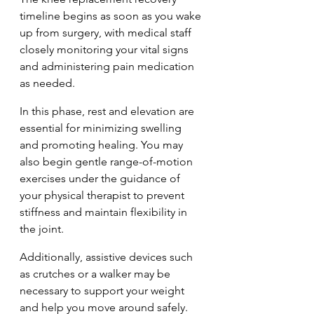
timeline begins as soon as you wake 
up from surgery, with medical staff 
closely monitoring your vital signs 
and administering pain medication 
as needed.
In this phase, rest and elevation are 
essential for minimizing swelling 
and promoting healing. You may 
also begin gentle range-of-motion 
exercises under the guidance of 
your physical therapist to prevent 
stiffness and maintain flexibility in 
the joint. 
Additionally, assistive devices such 
as crutches or a walker may be 
necessary to support your weight 
and help you move around safely.