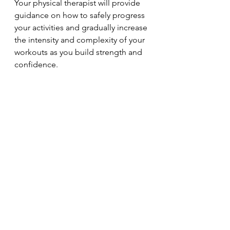
Your physical therapist will provide 
guidance on how to safely progress 
your activities and gradually increase 
the intensity and complexity of your 
workouts as you build strength and 
confidence.