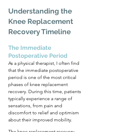
Understanding the 
Knee Replacement 
Recovery Timeline
The Immediate 
Postoperative Period
As a physical therapist, I often find 
that the immediate postoperative 
period is one of the most critical 
phases of knee replacement 
recovery. During this time, patients 
typically experience a range of 
sensations, from pain and 
discomfort to relief and optimism 
about their improved mobility. 
The knee replacement recovery 