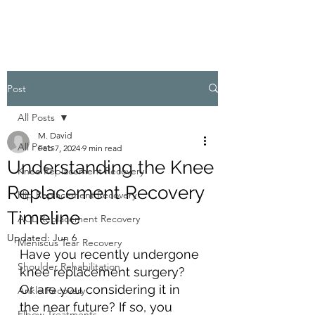
Post
All Posts
M. David
All Posts
Feb 7, 2024
9 min read
Understanding the Knee
Knee Replacement Recovery
Replacement Recovery
Hip Replacement Recovery
Timeline
ACL Replacement Recovery
Updated:
Jun 6
Meniscus Tear Recovery
Have you recently undergone 
Shoulder Rehabilitation
knee replacement surgery? 
Or are you considering it in 
Ankle Recovery
the near future? If so, you 
Elbow Treatments