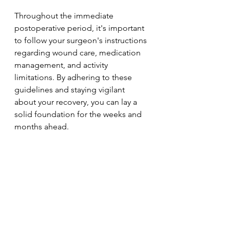
Throughout the immediate 
postoperative period, it's important 
to follow your surgeon's instructions 
regarding wound care, medication 
management, and activity 
limitations. By adhering to these 
guidelines and staying vigilant 
about your recovery, you can lay a 
solid foundation for the weeks and 
months ahead.