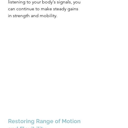
listening to your body's signals, you 
can continue to make steady gains 
in strength and mobility.
Restoring Range of Motion 